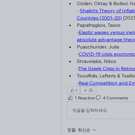
Ozden, Oktay & Bolkol, H
- 
Shaikh’s Theory of Infla
Countries (2001–20)
 [2023
Papafragkos, Tasos
-
Elastic wages versus inel
absolute advantage theor
Puaschunder, Julia
-
COVID-19 crisis economi
Stravelakis, Nikos
-
The Greek Crisis in Retro
Tsoulfidis, Lefteris & Tsalik
-
Real Competition and Em
1
1 Reaction
4 Comments
댓글을 입력하세요.
정렬:
최신순