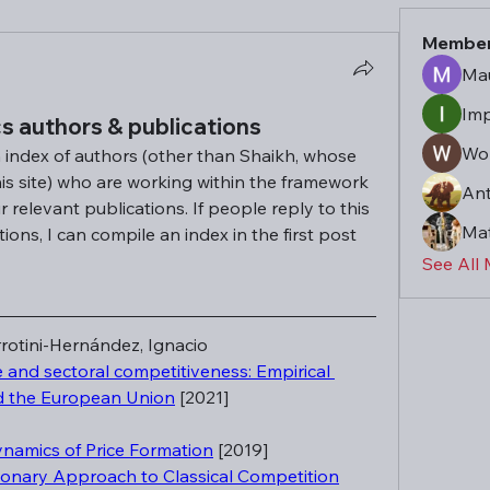
Membe
Mau
Imp
s authors & publications
Won
n index of authors (other than Shaikh, whose 
his site) who are working within the framework 
An
r relevant publications. If people reply to this 
Mat
ons, I can compile an index in the first post 
See All
rotini-Hernández, Ignacio
and sectoral competitiveness: Empirical 
d the European Union
 [2021]
ynamics of Price Formation
 [2019]
ionary Approach to Classical Competition