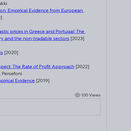
akki
tion: Empirical Evidence from European 
]
astic prices in Greece and Portugal: The 
y and the non-tradable sectors
 [2023]
cs
 [2020]
spect: The Rate of Profit Approach
 [2022]
i, Persefoni
pirical Evidence
 [2019]
100 Views