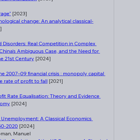
rage"
 [2023]
logical change: An analytical classical-
]
Disorders: Real Competition in Complex 
 China’s Ambiguous Case, and the Need for 
he 21st Century
 [2024]
e 2007–09 financial crisis : monopoly capital 
rate of profit to fall
 [2021]
fit Rate Equalisation: Theory and Evidence 
nomy
 [2024]
t Unemployment: A Classical Economics 
950-2020
 [2024]
oman, Manuel