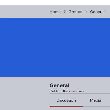
Home
Groups
General
General
Public
·
106 members
Discussion
Media