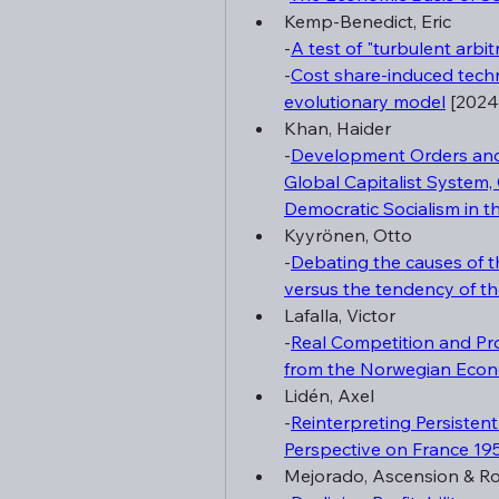
Kemp-Benedict, Eric
-
A test of "turbulent arbit
-
Cost share-induced techno
evolutionary model
 [2024
Khan, Haider
-
Development Orders and 
Global Capitalist System,
Democratic Socialism in t
Kyyrönen, Otto
-
Debating the causes of th
versus the tendency of the 
Lafalla, Victor
-
Real Competition and Pro
from the Norwegian Eco
Lidén, Axel
-
Reinterpreting Persisten
Perspective on France 1
Mejorado, Ascension & R