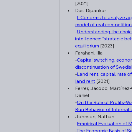
[2021]
Das, Dipankar
-
t-Conorms to analyze ag
model of real competition
-
Understanding the choice 
intelligence: “strategic be
equilibrium
 [2023]
Farahani, Ilia
-
Capital switching, economi
discontinuation of Swedis
-
Land rent, capital, rate o
land rent
 [2021]
Ferrer, Jacobo; Martínez-G
Daniel
-
On the Role of Profits-W
Run Behavior of Internatio
Johnson, Nathan
-
Empirical Evaluation of 
-
The Economic Basis of Soc