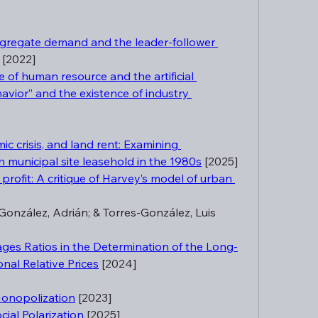
gregate demand and the leader-follower 
 [2022]
of human resource and the artificial 
havior” and the existence of industry 
c crisis, and land rent: Examining 
h municipal site leasehold in the 1980s
 [2025]
f profit: A critique of Harvey’s model of urban 
onzález, Adrián; & Torres-González, Luis 
ages Ratios in the Determination of the Long-
nal Relative Prices
 [2024]
Monopolization
 [2023]
ial Polarization
 [2025]