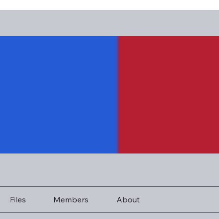
Files
Members
About