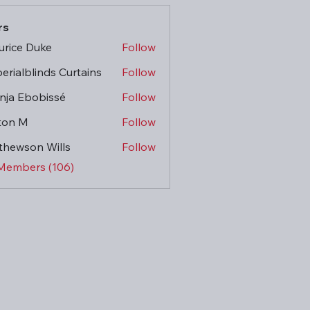
rs
rice Duke
Follow
erialblinds Curtains
Follow
ja Ebobissé
Follow
ton M
Follow
hewson Wills
Follow
 Members (106)