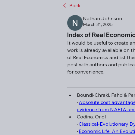
Back
Nathan Johnson
March 31, 2025
Index of Real Economic
It would be useful to create a
work is already available on t
of Real Economics and list thei
post with authors and publicati
for convenience.
Boundi-Chraki, Fahd & Per
-
Absolute cost advantage 
evidence from NAFTA an
Codina, Oriol
-
Classical-Evolutionary D
-
Economic Life: An Evolut