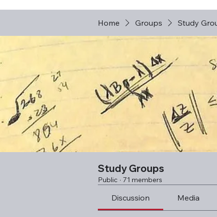
Home
Groups
Study Gro
Study Groups
Public
·
71 members
Discussion
Media