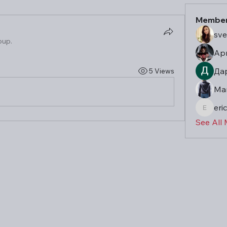
Membe
sve
oup.
Ар
Да
5 Views
Ma
eric
eric
See All