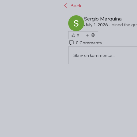
Back
Sergio Marquina
July 1, 2026
·
joined the gr
0
0 Comments
Skriv en kommentar...