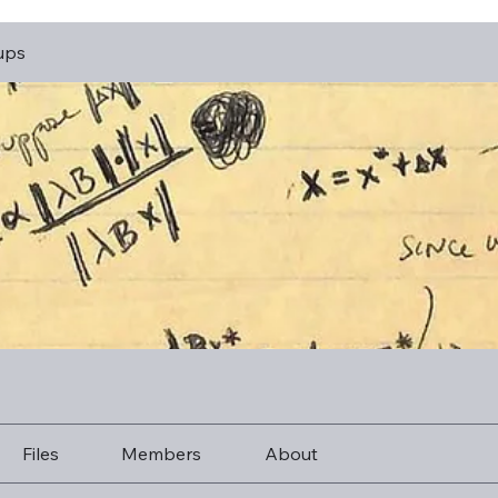
ups
Files
Members
About