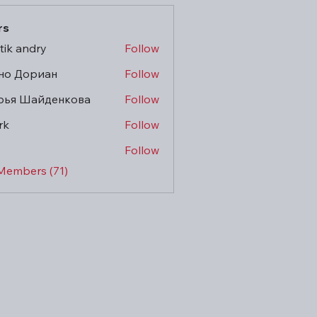
rs
tik andry
Follow
но Дориан
Follow
рья Шайденкова
Follow
rk
Follow
Follow
 Members (71)